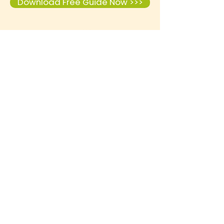
Download Free Guide Now >>>