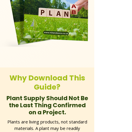
Why Download This
Guide?
Plant Supply Should Not Be
the Last Thing Confirmed
on a Project.
Plants are living products, not standard
materials. A plant may be readily