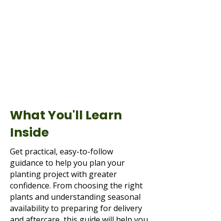
What You'll Learn
Inside
Get practical, easy-to-follow
guidance to help you plan your
planting project with greater
confidence. From choosing the right
plants and understanding seasonal
availability to preparing for delivery
and aftercare, this guide will help you