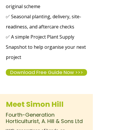
original scheme
✅ Seasonal planting, delivery, site-
readiness, and aftercare checks
✅ A simple Project Plant Supply
Snapshot to help organise your next
project
Download Free Guide Now >>>
Meet Simon Hill
Fourth-Generation
Horticulturist, A. Hill & Sons Ltd