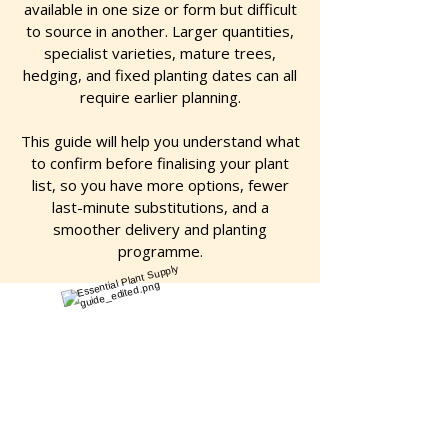
available in one size or form but difficult
to source in another. Larger quantities,
specialist varieties, mature trees,
hedging, and fixed planting dates can all
require earlier planning.
This guide will help you understand what
to confirm before finalising your plant
list, so you have more options, fewer
last-minute substitutions, and a
smoother delivery and planting
programme.