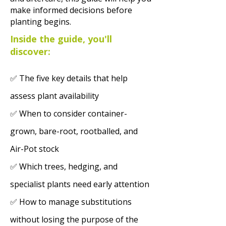
make informed decisions before
planting begins.
Inside the guide, you'll
discover:
✅ The five key details that help
assess plant availability
✅ When to consider container-
grown, bare-root, rootballed, and
Air-Pot stock
✅ Which trees, hedging, and
specialist plants need early attention
✅ How to manage substitutions
without losing the purpose of the