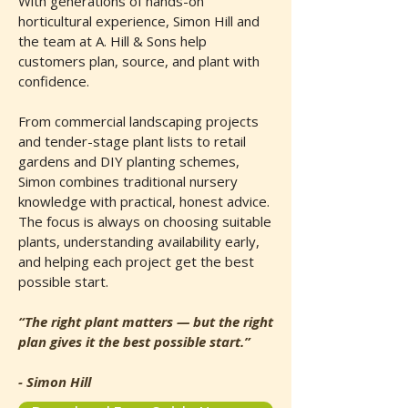
With generations of hands-on
horticultural experience, Simon Hill and
the team at A. Hill & Sons help
customers plan, source, and plant with
confidence.
From commercial landscaping projects
and tender-stage plant lists to retail
gardens and DIY planting schemes,
Simon combines traditional nursery
knowledge with practical, honest advice.
The focus is always on choosing suitable
plants, understanding availability early,
and helping each project get the best
possible start.
“The right plant matters — but the right
plan gives it the best possible start.”
- Simon Hill