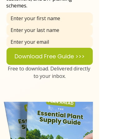
schemes.
Download Free Guide >>>
Free to download. Delivered directly 
to your inbox.