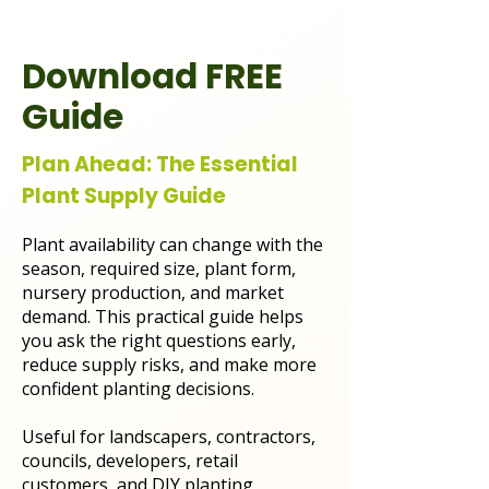
Download FREE
Guide
Plan Ahead: The Essential
Plant Supply Guide
Plant availability can change with the
season, required size, plant form,
nursery production, and market
demand. This practical guide helps
you ask the right questions early,
reduce supply risks, and make more
confident planting decisions.
Useful for landscapers, contractors,
councils, developers, retail
customers, and DIY planting