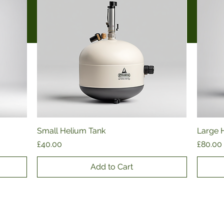
Small Helium Tank
Quick View
Large 
Price
Price
£40.00
£80.00
Add to Cart