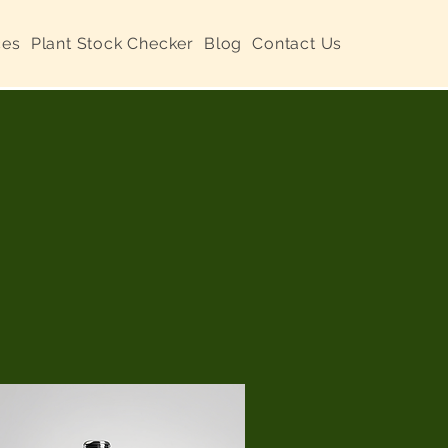
ces
Plant Stock Checker
Blog
Contact Us