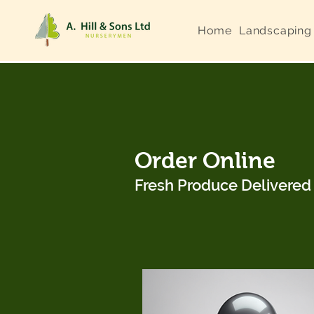
Home
Landscaping
Order Online
Fresh Produce Delivere