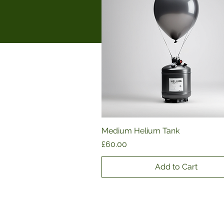
Medium Helium Tank
Quick View
Price
£60.00
Add to Cart