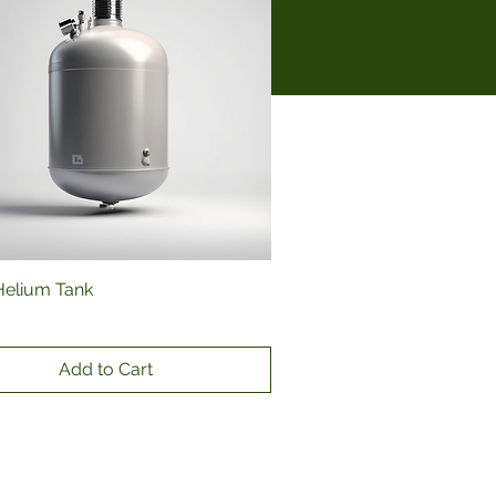
Helium Tank
Quick View
Add to Cart