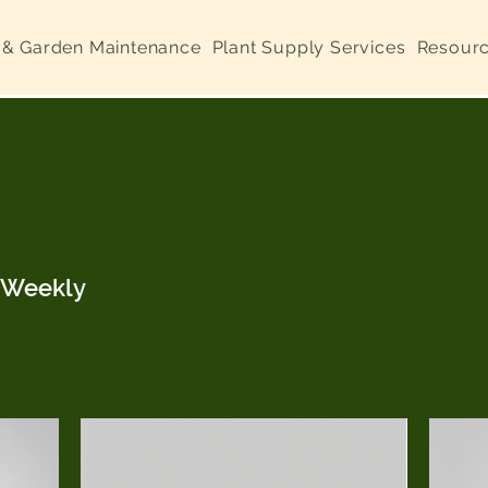
 & Garden Maintenance
Plant Supply Services
Resour
d Weekly